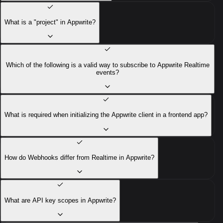
What is a "project" in Appwrite?
Which of the following is a valid way to subscribe to Appwrite Realtime
events?
What is required when initializing the Appwrite client in a frontend app?
How do Webhooks differ from Realtime in Appwrite?
What are API key scopes in Appwrite?