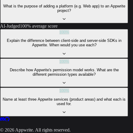
What is the purpose of adding a platform (e.g. Web app) to an Appwrite
project?
AI-Judged
100% average score
100
%
Explain the difference between client-side and server-side SDKs in
Appwrite. When would you use each?
100
%
Describe how Appwrite's permission model works. What are the
different permission types available?
100
%
Name at least three Appwrite services (product areas) and what each is
used for.
©
2026
Appwrite. All rights reserved.