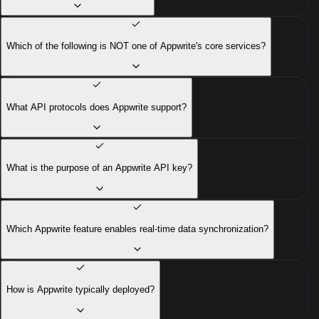
Which of the following is NOT one of Appwrite's core services?
What API protocols does Appwrite support?
What is the purpose of an Appwrite API key?
Which Appwrite feature enables real-time data synchronization?
How is Appwrite typically deployed?