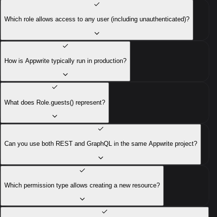
Which role allows access to any user (including unauthenticated)?
How is Appwrite typically run in production?
What does Role.guests() represent?
Can you use both REST and GraphQL in the same Appwrite project?
Which permission type allows creating a new resource?