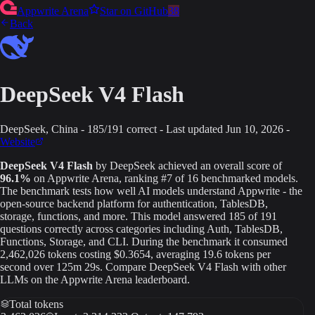
Appwrite Arena
Star on GitHub
38
Back
DeepSeek V4 Flash
DeepSeek
, China
-
185
/
191
correct
-
Last updated
Jun 10, 2026
-
Website
DeepSeek V4 Flash
by
DeepSeek
achieved an overall score of
96.1
%
on Appwrite Arena
, ranking #7 of 16 benchmarked models
.
The benchmark tests how well AI models understand Appwrite - the
open-source backend platform for authentication, TablesDB,
storage, functions, and more. This model answered
185
of
191
questions correctly across categories including Auth, TablesDB,
Functions, Storage, and CLI.
During the benchmark it consumed
2,462,026
tokens
costing $0.3654
, averaging 19.6 tokens per
second
over 125m 29s
.
Compare
DeepSeek V4 Flash
with other
LLMs on the Appwrite Arena leaderboard.
Total tokens