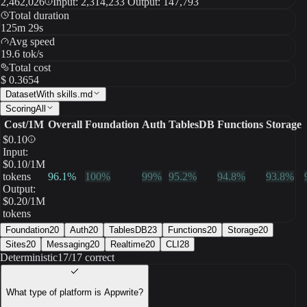
2,462,026
Input: 2,314,233 Output: 147,793
Total duration
125m 29s
Avg speed
19.6 tok/s
Total cost
$ 0.3654
Dataset
With skills.md
Scoring
All
Cost/1M
Overall
Foundation
Auth
TablesDB
Functions
Storage
$
0.10
Input:
$
0.10
/1M
tokens
96.1
%
100
%
99
%
95.2
%
94.8
%
93.8
%
Output:
$
0.20
/1M
tokens
Foundation
20
Auth
20
TablesDB
23
Functions
20
Storage
20
Sites
20
Messaging
20
Realtime
20
CLI
28
Deterministic
17/17 correct
What type of platform is Appwrite?