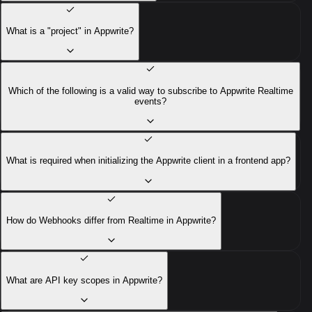
What is a "project" in Appwrite?
Which of the following is a valid way to subscribe to Appwrite Realtime
events?
What is required when initializing the Appwrite client in a frontend app?
How do Webhooks differ from Realtime in Appwrite?
What are API key scopes in Appwrite?