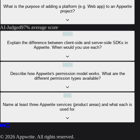
What is the purpose of adding a platform (e.g. Web app) to an Appwrite
project?
AI-Judged
97% average score
100
%
Explain the difference between client-side and server-side SDKs in
Appwrite. When would you use each?
100
%
Describe how Appwrite's permission model works. What are the
different permission types available?
90
%
Name at least three Appwrite services (product areas) and what each is
used for.
©
2026
Appwrite. All rights reserved.