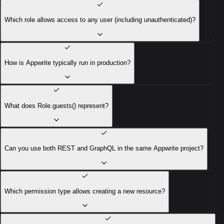
Which role allows access to any user (including unauthenticated)?
How is Appwrite typically run in production?
What does Role.guests() represent?
Can you use both REST and GraphQL in the same Appwrite project?
Which permission type allows creating a new resource?