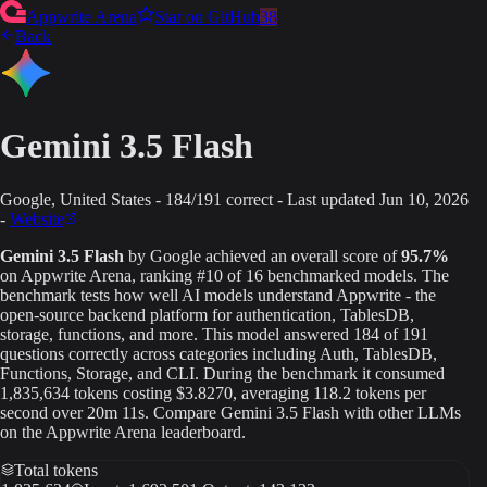
Appwrite Arena
Star on GitHub
38
Back
Gemini 3.5 Flash
Google
, United States
-
184
/
191
correct
-
Last updated
Jun 10, 2026
-
Website
Gemini 3.5 Flash
by
Google
achieved an overall score of
95.7
%
on Appwrite Arena
, ranking #10 of 16 benchmarked models
. The
benchmark tests how well AI models understand Appwrite - the
open-source backend platform for authentication, TablesDB,
storage, functions, and more. This model answered
184
of
191
questions correctly across categories including Auth, TablesDB,
Functions, Storage, and CLI.
During the benchmark it consumed
1,835,634
tokens
costing $3.8270
, averaging 118.2 tokens per
second
over 20m 11s
.
Compare
Gemini 3.5 Flash
with other LLMs
on the Appwrite Arena leaderboard.
Total tokens