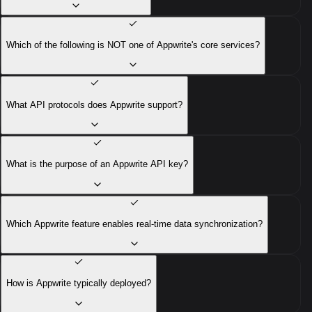
Which of the following is NOT one of Appwrite's core services?
What API protocols does Appwrite support?
What is the purpose of an Appwrite API key?
Which Appwrite feature enables real-time data synchronization?
How is Appwrite typically deployed?