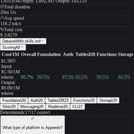
1,835,634
Input: 1,692,501 Output: 143,133
Total duration
20m 11s
Avg speed
118.2 tok/s
Total cost
$ 3.8270
Dataset
With skills.md
Scoring
All
Cost/1M
Overall
Foundation
Auth
TablesDB
Functions
Storage
$
1.50
Input:
$
1.50
/1M
tokens
95.7
%
99.5
%
97.5
%
85.2
%
99.5
%
94.3
%
Output:
$
9.00
/1M
tokens
Foundation
20
Auth
20
TablesDB
23
Functions
20
Storage
20
Sites
20
Messaging
20
Realtime
20
CLI
27
Deterministic
17/17 correct
What type of platform is Appwrite?