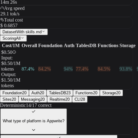
14m 26s
Avg speed
29.1 tok/s
Total cost
$ 0.6857
Dataset
With skills.md
Scoring
All
Cost/1M
Overall
Foundation
Auth
TablesDB
Functions
Storage
$
0.50
Input:
$
0.50
/1M
tokens
87.4
%
84.2
%
94
%
77.4
%
84.5
%
93.8
%
Output:
$
1.50
/1M
tokens
Foundation
20
Auth
20
TablesDB
23
Functions
20
Storage
20
Sites
20
Messaging
20
Realtime
20
CLI
28
Deterministic
14/17 correct
What type of platform is Appwrite?