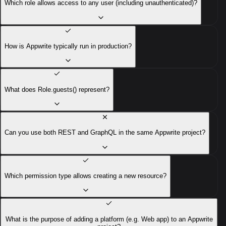
Which role allows access to any user (including unauthenticated)?
How is Appwrite typically run in production?
What does Role.guests() represent?
Can you use both REST and GraphQL in the same Appwrite project?
Which permission type allows creating a new resource?
What is the purpose of adding a platform (e.g. Web app) to an Appwrite