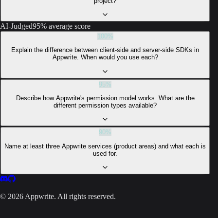
project?
AI-Judged
95% average score
100
%
Explain the difference between client-side and server-side SDKs in
Appwrite. When would you use each?
95
%
Describe how Appwrite's permission model works. What are the
different permission types available?
90
%
Name at least three Appwrite services (product areas) and what each is
used for.
©
2026
Appwrite. All rights reserved.