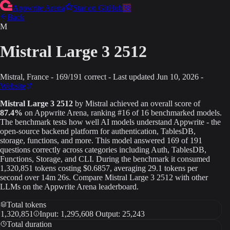
Appwrite Arena
Star on GitHub
38
Back
M
Mistral Large 3 2512
Mistral
, France
-
169
/
191
correct
-
Last updated
Jun 10, 2026
-
Website
Mistral Large 3 2512
by
Mistral
achieved an overall score of
87.4
%
on Appwrite Arena
, ranking #16 of 16 benchmarked models
.
The benchmark tests how well AI models understand Appwrite - the
open-source backend platform for authentication, TablesDB,
storage, functions, and more. This model answered
169
of
191
questions correctly across categories including Auth, TablesDB,
Functions, Storage, and CLI.
During the benchmark it consumed
1,320,851
tokens
costing $0.6857
, averaging 29.1 tokens per
second
over 14m 26s
.
Compare
Mistral Large 3 2512
with other
LLMs on the Appwrite Arena leaderboard.
Total tokens
1,320,851
Input: 1,295,608 Output: 25,243
Total duration