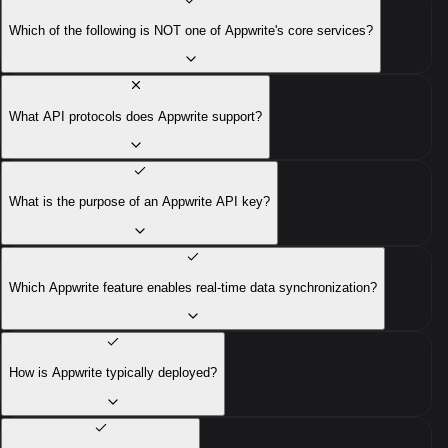
Which of the following is NOT one of Appwrite's core services?
What API protocols does Appwrite support?
What is the purpose of an Appwrite API key?
Which Appwrite feature enables real-time data synchronization?
How is Appwrite typically deployed?