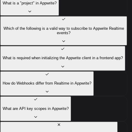
What is a "project" in Appwrite?
Which of the following is a valid way to subscribe to Appwrite Realtime
events?
What is required when initializing the Appwrite client in a frontend app?
How do Webhooks differ from Realtime in Appwrite?
What are API key scopes in Appwrite?